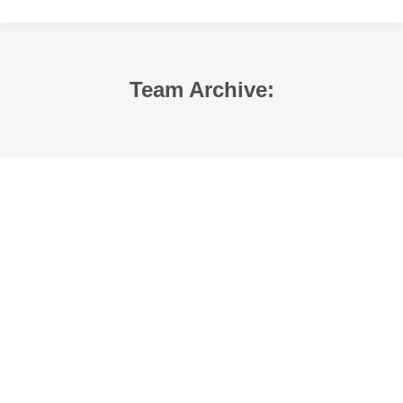
Team Archive: